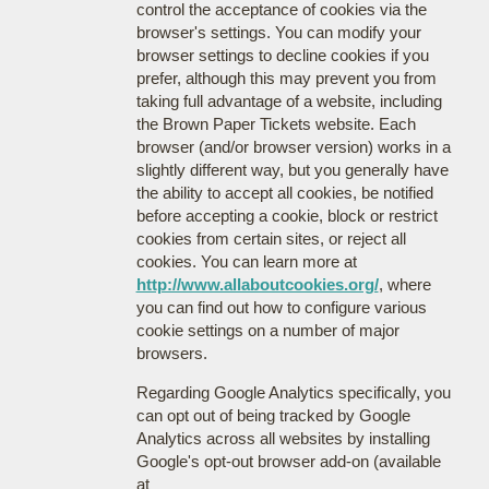
control the acceptance of cookies via the
browser's settings. You can modify your
browser settings to decline cookies if you
prefer, although this may prevent you from
taking full advantage of a website, including
the Brown Paper Tickets website. Each
browser (and/or browser version) works in a
slightly different way, but you generally have
the ability to accept all cookies, be notified
before accepting a cookie, block or restrict
cookies from certain sites, or reject all
cookies. You can learn more at
http://www.allaboutcookies.org/
, where
you can find out how to configure various
cookie settings on a number of major
browsers.
Regarding Google Analytics specifically, you
can opt out of being tracked by Google
Analytics across all websites by installing
Google's opt-out browser add-on (available
at