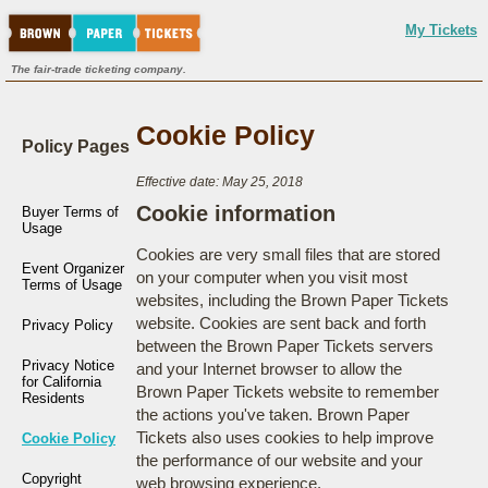
My Tickets
The fair-trade ticketing company.
Cookie Policy
Policy Pages
Effective date: May 25, 2018
Cookie information
Buyer Terms of
Usage
Cookies are very small files that are stored
Event Organizer
on your computer when you visit most
Terms of Usage
websites, including the Brown Paper Tickets
website. Cookies are sent back and forth
Privacy Policy
between the Brown Paper Tickets servers
Privacy Notice
and your Internet browser to allow the
for California
Brown Paper Tickets website to remember
Residents
the actions you've taken. Brown Paper
Tickets also uses cookies to help improve
Cookie Policy
the performance of our website and your
Copyright
web browsing experience.