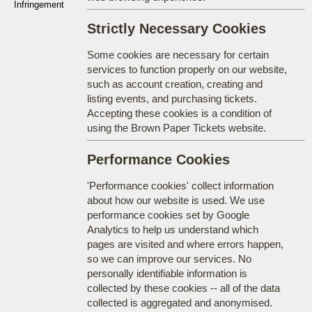
Infringement
Strictly Necessary Cookies
Some cookies are necessary for certain
services to function properly on our website,
such as account creation, creating and
listing events, and purchasing tickets.
Accepting these cookies is a condition of
using the Brown Paper Tickets website.
Performance Cookies
'Performance cookies' collect information
about how our website is used. We use
performance cookies set by Google
Analytics to help us understand which
pages are visited and where errors happen,
so we can improve our services. No
personally identifiable information is
collected by these cookies -- all of the data
collected is aggregated and anonymised.