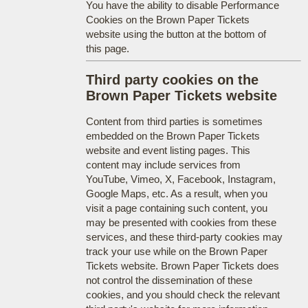
You have the ability to disable Performance
Cookies on the Brown Paper Tickets
website using the button at the bottom of
this page.
Third party cookies on the
Brown Paper Tickets website
Content from third parties is sometimes
embedded on the Brown Paper Tickets
website and event listing pages. This
content may include services from
YouTube, Vimeo, X, Facebook, Instagram,
Google Maps, etc. As a result, when you
visit a page containing such content, you
may be presented with cookies from these
services, and these third-party cookies may
track your use while on the Brown Paper
Tickets website. Brown Paper Tickets does
not control the dissemination of these
cookies, and you should check the relevant