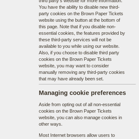
third party's website for more information.
You have the ability to disable new third-
party cookies on the Brown Paper Tickets
website using the button at the bottom of
this page. Note that if you disable non-
essential cookies, the features provided by
these third-party services will not be
available to you while using our website.
Also, if you choose to disable third party
cookies on the Brown Paper Tickets
website, you may want to consider
manually removing any third-party cookies
that may have already been set.
Managing cookie preferences
Aside from opting out of all non-essential
cookies on the Brown Paper Tickets
website, you can also manage cookies in
other ways.
Most Internet browsers allow users to