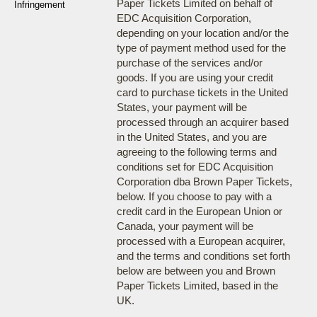
Paper Tickets Limited on behalf of
Infringement
EDC Acquisition Corporation,
depending on your location and/or the
type of payment method used for the
purchase of the services and/or
goods. If you are using your credit
card to purchase tickets in the United
States, your payment will be
processed through an acquirer based
in the United States, and you are
agreeing to the following terms and
conditions set for EDC Acquisition
Corporation dba Brown Paper Tickets,
below. If you choose to pay with a
credit card in the European Union or
Canada, your payment will be
processed with a European acquirer,
and the terms and conditions set forth
below are between you and Brown
Paper Tickets Limited, based in the
UK.