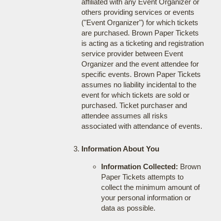
affiliated with any Event Organizer or
others providing services or events
("Event Organizer") for which tickets
are purchased. Brown Paper Tickets
is acting as a ticketing and registration
service provider between Event
Organizer and the event attendee for
specific events. Brown Paper Tickets
assumes no liability incidental to the
event for which tickets are sold or
purchased. Ticket purchaser and
attendee assumes all risks
associated with attendance of events.
Information About You
Information Collected:
Brown
Paper Tickets attempts to
collect the minimum amount of
your personal information or
data as possible.