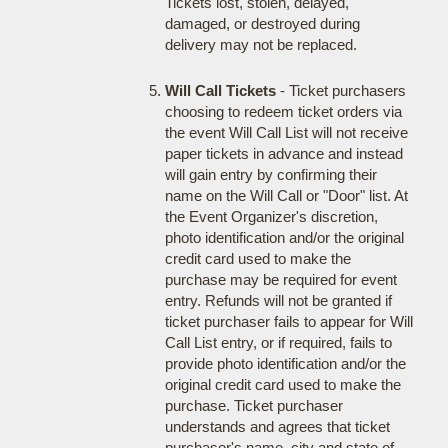
Tickets lost, stolen, delayed,
damaged, or destroyed during
delivery may not be replaced.
Will Call Tickets
- Ticket purchasers
choosing to redeem ticket orders via
the event Will Call List will not receive
paper tickets in advance and instead
will gain entry by confirming their
name on the Will Call or "Door" list. At
the Event Organizer's discretion,
photo identification and/or the original
credit card used to make the
purchase may be required for event
entry. Refunds will not be granted if
ticket purchaser fails to appear for Will
Call List entry, or if required, fails to
provide photo identification and/or the
original credit card used to make the
purchase. Ticket purchaser
understands and agrees that ticket
purchaser's name, city and state of