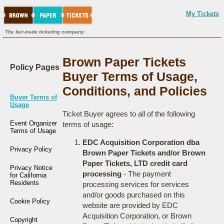
My Tickets
The fair-trade ticketing company.
Brown Paper Tickets
Policy Pages
Buyer Terms of Usage,
Conditions, and Policies
Buyer Terms of
Usage
Ticket Buyer agrees to all of the following
Event Organizer
terms of usage:
Terms of Usage
EDC Acquisition Corporation dba
Privacy Policy
Brown Paper Tickets and/or Brown
Paper Tickets, LTD credit card
Privacy Notice
processing
- The payment
for California
Residents
processing services for services
and/or goods purchased on this
Cookie Policy
website are provided by EDC
Acquisition Corporation, or Brown
Copyright