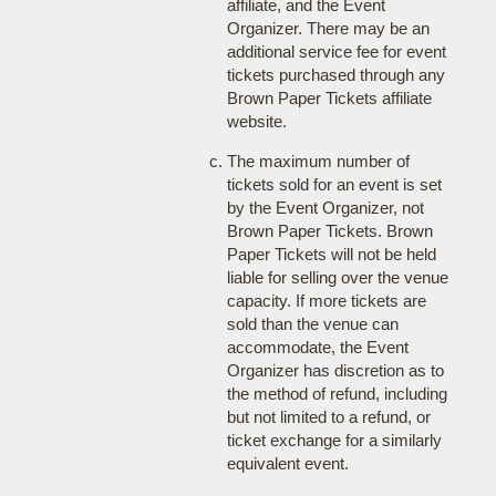
affiliate, and the Event
Organizer. There may be an
additional service fee for event
tickets purchased through any
Brown Paper Tickets affiliate
website.
The maximum number of
tickets sold for an event is set
by the Event Organizer, not
Brown Paper Tickets. Brown
Paper Tickets will not be held
liable for selling over the venue
capacity. If more tickets are
sold than the venue can
accommodate, the Event
Organizer has discretion as to
the method of refund, including
but not limited to a refund, or
ticket exchange for a similarly
equivalent event.