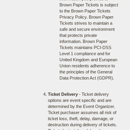
Brown Paper Tickets is subject
to the Brown Paper Tickets
Privacy Policy. Brown Paper
Tickets strives to maintain a
safe and secure environment
that protects private
information. Brown Paper
Tickets maintains PCI-DSS
Level 1 compliance and for
United Kingdom and European
Union residents adherence to
the principles of the General
Data Protection Act (GDPR).
Ticket Delivery
- Ticket delivery
options are event specific and are
determined by the Event Organizer.
Ticket purchaser assumes all risk of
ticket loss, theft, delay, damage, or
destruction during delivery of tickets.