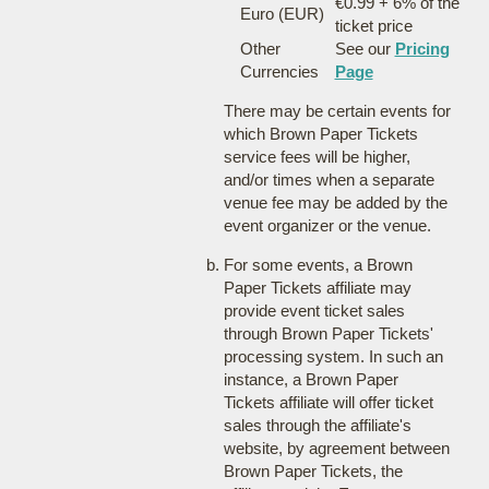
€0.99 + 6% of the
Euro (EUR)
ticket price
Other
See our
Pricing
Currencies
Page
There may be certain events for
which Brown Paper Tickets
service fees will be higher,
and/or times when a separate
venue fee may be added by the
event organizer or the venue.
For some events, a Brown
Paper Tickets affiliate may
provide event ticket sales
through Brown Paper Tickets'
processing system. In such an
instance, a Brown Paper
Tickets affiliate will offer ticket
sales through the affiliate's
website, by agreement between
Brown Paper Tickets, the