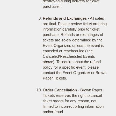
destroyed during delivery to ticket
purchaser.
Refunds and Exchanges
- All sales
are final. Please review ticket ordering
information carefully prior to ticket
purchase. Refunds or exchanges of
tickets are solely determined by the
Event Organizer, unless the event is
canceled or rescheduled (see
Canceled/Rescheduled Events
above). To inquire about the refund
policy for a specific event, please
contact the Event Organizer or Brown
Paper Tickets.
Order Cancellation
- Brown Paper
Tickets reserves the right to cancel
ticket orders for any reason, not
limited to incorrect billing information
and/or fraud.