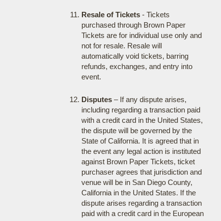
Resale of Tickets
- Tickets
purchased through Brown Paper
Tickets are for individual use only and
not for resale. Resale will
automatically void tickets, barring
refunds, exchanges, and entry into
event.
Disputes
– If any dispute arises,
including regarding a transaction paid
with a credit card in the United States,
the dispute will be governed by the
State of California. It is agreed that in
the event any legal action is instituted
against Brown Paper Tickets, ticket
purchaser agrees that jurisdiction and
venue will be in San Diego County,
California in the United States. If the
dispute arises regarding a transaction
paid with a credit card in the European