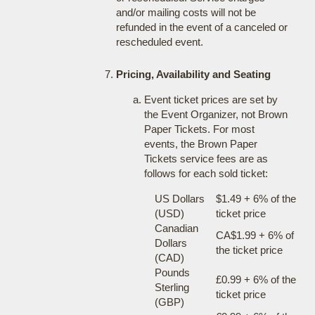
and/or mailing costs will not be
refunded in the event of a canceled or
rescheduled event.
Pricing, Availability and Seating
Event ticket prices are set by
the Event Organizer, not Brown
Paper Tickets. For most
events, the Brown Paper
Tickets service fees are as
follows for each sold ticket:
US Dollars
$1.49 + 6% of the
(USD)
ticket price
Canadian
CA$1.99 + 6% of
Dollars
the ticket price
(CAD)
Pounds
£0.99 + 6% of the
Sterling
ticket price
(GBP)