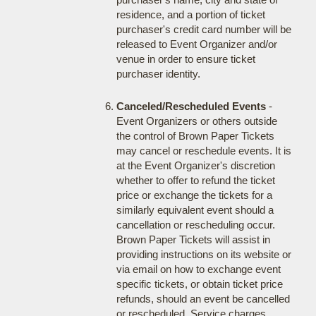
residence, and a portion of ticket
purchaser's credit card number will be
released to Event Organizer and/or
venue in order to ensure ticket
purchaser identity.
Canceled/Rescheduled Events
-
Event Organizers or others outside
the control of Brown Paper Tickets
may cancel or reschedule events. It is
at the Event Organizer's discretion
whether to offer to refund the ticket
price or exchange the tickets for a
similarly equivalent event should a
cancellation or rescheduling occur.
Brown Paper Tickets will assist in
providing instructions on its website or
via email on how to exchange event
specific tickets, or obtain ticket price
refunds, should an event be cancelled
or rescheduled. Service charges