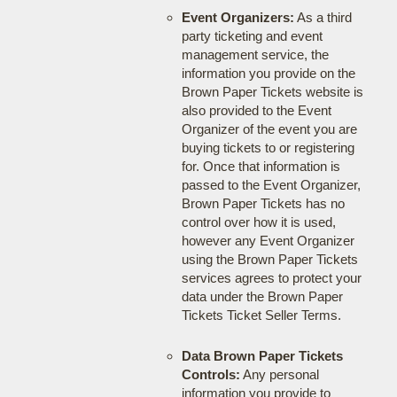
Event Organizers:
As a third
party ticketing and event
management service, the
information you provide on the
Brown Paper Tickets website is
also provided to the Event
Organizer of the event you are
buying tickets to or registering
for. Once that information is
passed to the Event Organizer,
Brown Paper Tickets has no
control over how it is used,
however any Event Organizer
using the Brown Paper Tickets
services agrees to protect your
data under the Brown Paper
Tickets Ticket Seller Terms.
Data Brown Paper Tickets
Controls:
Any personal
information you provide to