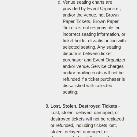
Venue seating charts are
provided by Event Organizer,
and/or the venue, not Brown
Paper Tickets. Brown Paper
Tickets is not responsible for
incorrect seating information, or
ticket holder dissatisfaction with
selected seating. Any seating
dispute is between ticket
purchaser and Event Organizer
and/or venue. Service charges
and/or mailing costs will not be
refunded if a ticket purchaser is
dissatisfied with selected
seating.
Lost, Stolen, Destroyed Tickets
-
Lost, stolen, delayed, damaged, or
destroyed tickets will not be replaced
or refunded, including tickets lost,
stolen, delayed, damaged, or