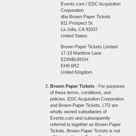
Events.com / EDC Acquisition
Corporation
dba Brown Paper Tickets
811 Prospect St.
La Jolla, CA 92037
United States
Brown Paper Tickets Limited
17-19 Maritime Lane
EDINBURGH
EH6 6RZ
United Kingdom
Brown Paper Tickets
- For purposes
of these terms, conditions, and
policies, EDC Acquisition Corporation
and Brown Paper Tickets, LTD are
wholly owned subsidiaries of
Events.com and subsequently
referred to together as Brown Paper
Tickets. Brown Paper Tickets is not